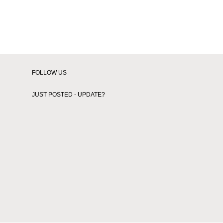
Thesecondtime
Whatabout
Wiwb
Xkimx
FOLLOW US
JUST POSTED - UPDATE?