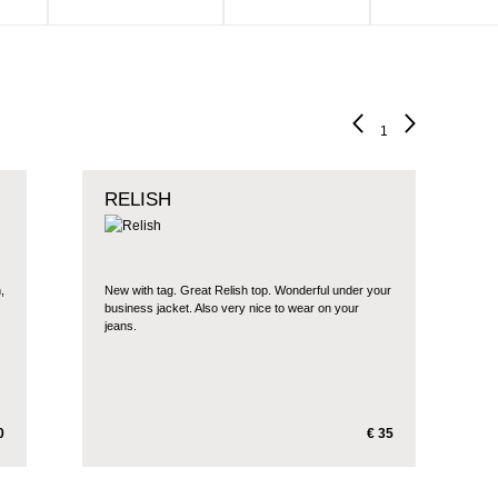
1
RELISH
,
New with tag. Great Relish top. Wonderful under your
business jacket. Also very nice to wear on your
jeans.
0
€ 35