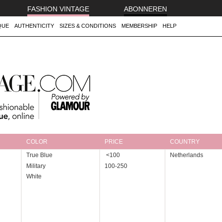
FASHION VINTAGE
ABONNEREN
QUE
AUTHENTICITY
SIZES & CONDITIONS
MEMBERSHIP
HELP
hentic designer pieces, pre-
COLOR
PRICE
COUNTRY
True Blue
<
100
Netherlands
Military
100
-
250
White