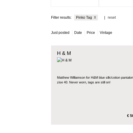
Filter results:
Pinko Tag
X
|
reset
Just posted
Date
Price
Vintage
H & M
Matthew Williamson for H&M blue silk/cotton pantalon
zise 40. Never worn, tags are still on!
€ 5