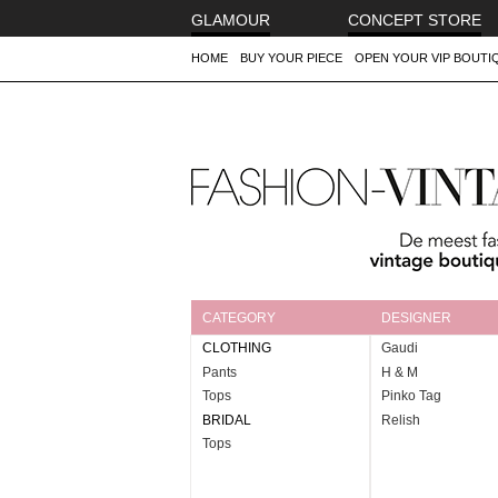
GLAMOUR
CONCEPT STORE
HOME
BUY YOUR PIECE
OPEN YOUR VIP BOUTI
FASHION-VINTAGE.COM
The leading luxury marketplace to
buy and sell
aut
owned with love
CATEGORY
DESIGNER
CLOTHING
Gaudi
Pants
H & M
Tops
Pinko Tag
BRIDAL
Relish
Tops