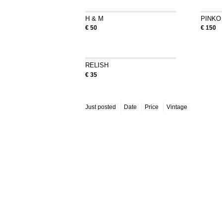
H & M
PINKO
€ 50
€ 150
RELISH
€ 35
Just posted
Date
Price
Vintage