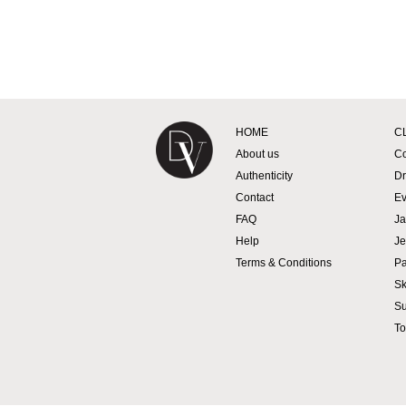
Designer Vintage
HOME
C
About us
Co
Authenticity
Dr
Contact
Ev
FAQ
Ja
Help
Je
Terms & Conditions
Pa
Sk
Su
To