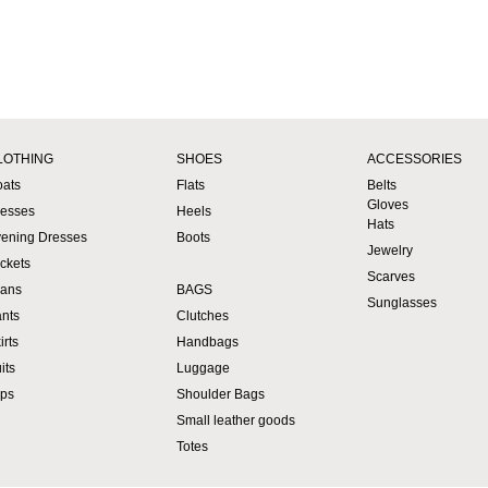
LOTHING
SHOES
ACCESSORIES
ats
Flats
Belts
Gloves
esses
Heels
Hats
ening Dresses
Boots
Jewelry
ckets
Scarves
ans
BAGS
Sunglasses
nts
Clutches
irts
Handbags
its
Luggage
ps
Shoulder Bags
Small leather goods
Totes