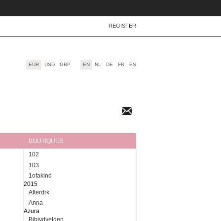
REGISTER
EUR
USD
GBP
EN
NL
DE
FR
ES
Newsletter
BOUTIQUES
102
103
1ofakind
2015
Afterdrk
Anna
Azura
Bibivdvelden