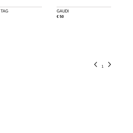
 TAG
GAUDI
€ 50
1