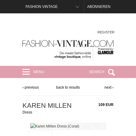
FASHION VINTAGE
ABONNEREN
REGISTER
FASHION-VINTAGE.COM
MENU
SEARCH
‹ previous
back to results
next ›
KAREN MILLEN
109 EUR
Dress