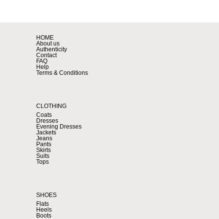
HOME
About us
Authenticity
Contact
FAQ
Help
Terms & Conditions
CLOTHING
Coats
Dresses
Evening Dresses
Jackets
Jeans
Pants
Skirts
Suits
Tops
SHOES
Flats
Heels
Boots