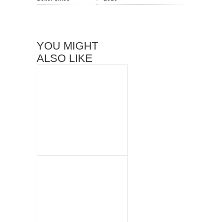
YOU MIGHT
ALSO LIKE