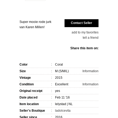
Super mooie rode jurk
Contact Seller
van Karen Millen!
add to my favorites
tell a friend
Share this item on:
Color
:
Coral
Size
:
M (S/M/L)
Information
Vintage
:
2015
Condition
:
Excellent
Information
Original receipt
:
yes
Date placed
:
Feb 11 '16
Item location
:
lelystad
| NL
Seller's
Boutique
:
ladolcevita
Seller since
:
2016