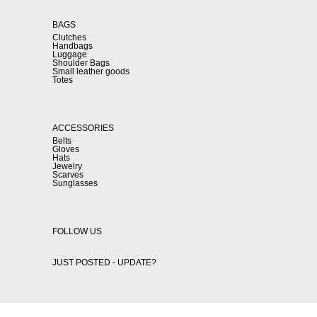
BAGS
Clutches
Handbags
Luggage
Shoulder Bags
Small leather goods
Totes
ACCESSORIES
Belts
Gloves
Hats
Jewelry
Scarves
Sunglasses
FOLLOW US
JUST POSTED - UPDATE?