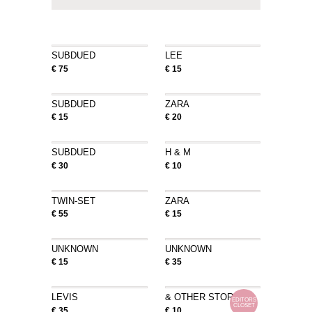
SUBDUED
LEE
€ 75
€ 15
SUBDUED
ZARA
€ 15
€ 20
SUBDUED
H & M
€ 30
€ 10
TWIN-SET
ZARA
€ 55
€ 15
UNKNOWN
UNKNOWN
€ 15
€ 35
LEVIS
& OTHER STORIES
EDITORS
CLOSET
€ 35
€ 10