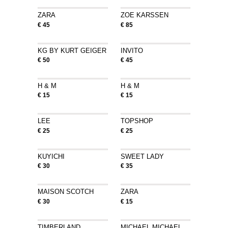
ZARA
ZOE KARSSEN
€ 45
€ 85
KG BY KURT GEIGER
INVITO
€ 50
€ 45
H & M
H & M
€ 15
€ 15
LEE
TOPSHOP
€ 25
€ 25
KUYICHI
SWEET LADY
€ 30
€ 35
MAISON SCOTCH
ZARA
€ 30
€ 15
TIMBERLAND
MICHAEL MICHAEL