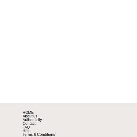
HOME
About us
Authenticity
Contact
FAQ
Help
Terms & Conditions