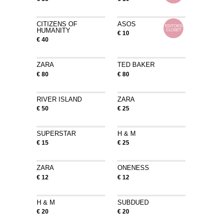
CITIZENS OF
ASOS
EDITORS
HUMANITY
CLOSET
€ 10
€ 40
ZARA
TED BAKER
€ 80
€ 80
RIVER ISLAND
ZARA
€ 50
€ 25
SUPERSTAR
H & M
€ 15
€ 25
ZARA
ONENESS
€ 12
€ 12
H & M
SUBDUED
€ 20
€ 20