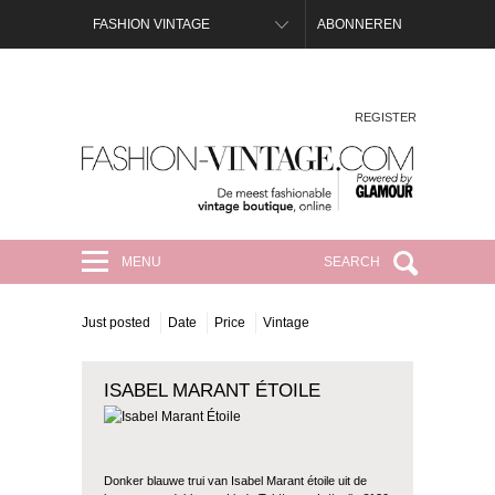
FASHION VINTAGE
ABONNEREN
REGISTER
FASHION-VINTAGE.COM
MENU
SEARCH
Just posted
Date
Price
Vintage
ISABEL MARANT ÉTOILE
Donker blauwe trui van Isabel Marant étoile uit de