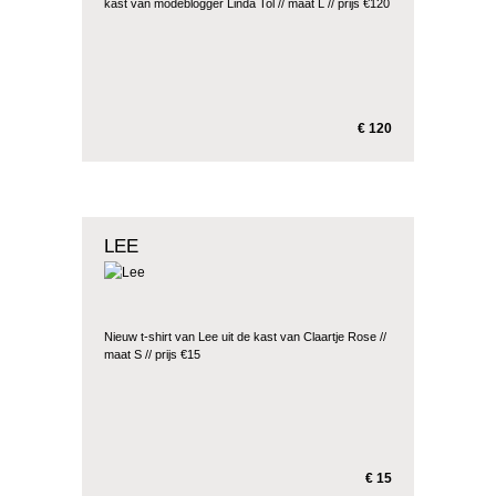
kast van modeblogger Linda Tol // maat L // prijs €120
€ 120
LEE
Nieuw t-shirt van Lee uit de kast van Claartje Rose //
maat S // prijs €15
€ 15