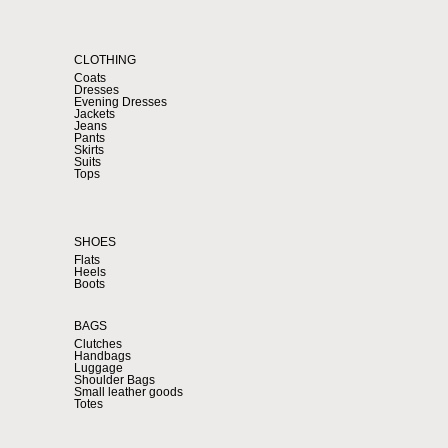
CLOTHING
Coats
Dresses
Evening Dresses
Jackets
Jeans
Pants
Skirts
Suits
Tops
SHOES
Flats
Heels
Boots
BAGS
Clutches
Handbags
Luggage
Shoulder Bags
Small leather goods
Totes