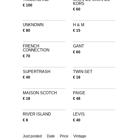
KORS
€ 100
€ 60
UNKNOWN
H & M
€ 80
€ 15
FRENCH
GANT
CONNECTION
€ 60
€ 70
SUPERTRASH
TWIN-SET
€ 40
€ 18
MAISON SCOTCH
PAIGE
€ 18
€ 48
RIVER ISLAND
LEVIS
€ 8
€ 40
Just posted
Date
Price
Vintage