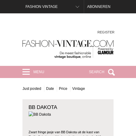
FASHION VINTAGE
ABONNEREN
REGISTER
FASHION-VINTAGE.COM
MENU
SEARCH
Just posted
Date
Price
Vintage
BB DAKOTA
Zwart fringe jasje van BB Dakota uit de kast van