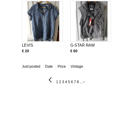
LEVIS
G-STAR RAW
€ 20
€ 60
Just posted
Date
Price
Vintage
1
2
3
4
5
6
7
8
...
›