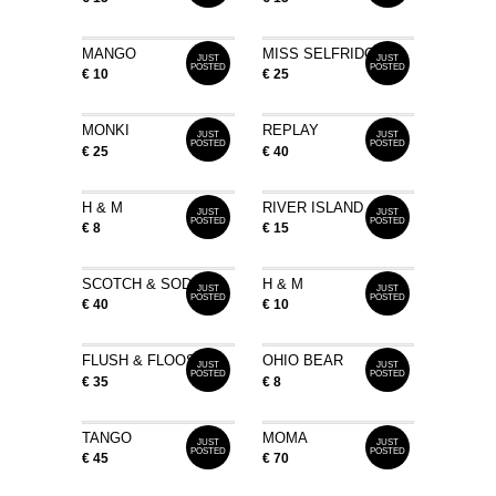
MANGO
MISS SELFRIDGE
JUST
JUST
POSTED
POSTED
€ 10
€ 25
MONKI
REPLAY
JUST
JUST
POSTED
POSTED
€ 25
€ 40
H & M
RIVER ISLAND
JUST
JUST
POSTED
POSTED
€ 8
€ 15
SCOTCH & SODA
H & M
JUST
JUST
POSTED
POSTED
€ 40
€ 10
FLUSH & FLOOSE
OHIO BEAR
JUST
JUST
POSTED
POSTED
€ 35
€ 8
TANGO
MOMA
JUST
JUST
POSTED
POSTED
€ 45
€ 70