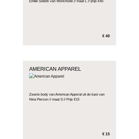
Emilie Sobels van Workmode // maat L // prijs €40
€ 40
AMERICAN APPAREL
Zwarte body van American Apperal uit de kast van
Nina Pierson // maat S // Prijs €15
€ 15