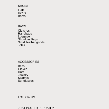
SHOES
Flats
Heels
Boots
BAGS
Clutches
Handbags
Luggage
Shoulder Bags
Small leather goods
Totes
ACCESSORIES
Belts
Gloves
Hats
Jewelry
Scarves
Sunglasses
FOLLOW US
JUST POSTED - UPDATE?