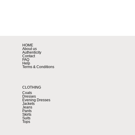
HOME
About us
Authenticity
Contact
FAQ
Help
Terms & Conditions
CLOTHING
Coats
Dresses
Evening Dresses
Jackets
Jeans
Pants
Skirts
Suits
Tops