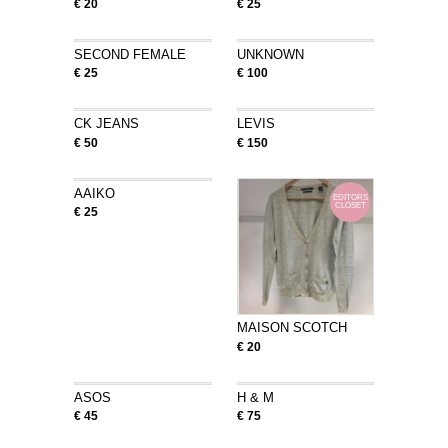
€ 20
€ 25
SECOND FEMALE
UNKNOWN
€ 25
€ 100
CK JEANS
LEVIS
€ 50
€ 150
AAIKO
EDITORS
CLOSET
€ 25
MAISON SCOTCH
€ 20
ASOS
H & M
€ 45
€ 75