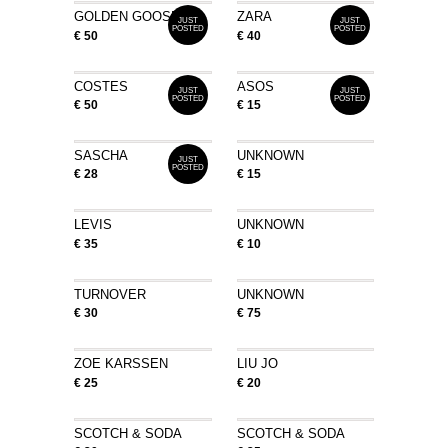
GOLDEN GOOSE
ZARA
JUST
JUST
POSTED
POSTED
€ 50
€ 40
COSTES
ASOS
JUST
JUST
POSTED
POSTED
€ 50
€ 15
SASCHA
UNKNOWN
JUST
POSTED
€ 28
€ 15
LEVIS
UNKNOWN
€ 35
€ 10
TURNOVER
UNKNOWN
€ 30
€ 75
ZOE KARSSEN
LIU JO
€ 25
€ 20
SCOTCH & SODA
SCOTCH & SODA