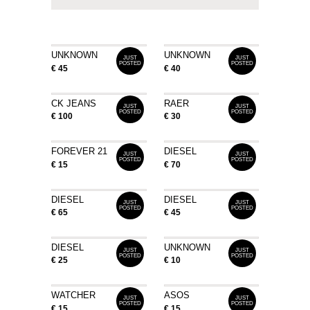
UNKNOWN
UNKNOWN
JUST
JUST
POSTED
POSTED
€ 45
€ 40
CK JEANS
RAER
JUST
JUST
POSTED
POSTED
€ 100
€ 30
FOREVER 21
DIESEL
JUST
JUST
POSTED
POSTED
€ 15
€ 70
DIESEL
DIESEL
JUST
JUST
POSTED
POSTED
€ 65
€ 45
DIESEL
UNKNOWN
JUST
JUST
POSTED
POSTED
€ 25
€ 10
WATCHER
ASOS
JUST
JUST
POSTED
POSTED
€ 15
€ 15